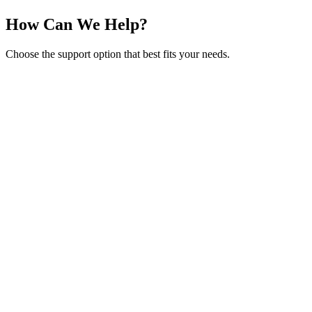
How Can We Help?
Choose the support option that best fits your needs.