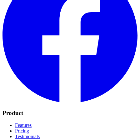
Product
Features
Pricing
Testimonials