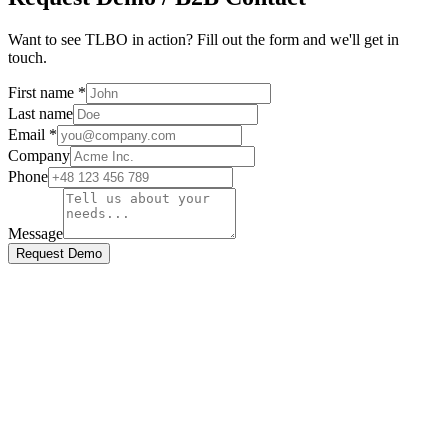
Want to see TLBO in action? Fill out the form and we'll get in
touch.
First name
*
Last name
Email *
Company
Phone
Message
Request Demo
end Us a Message
ill out the form below and we'll get back to you shortly.
irst Name *
ast Name *
mail Address *
ubject *