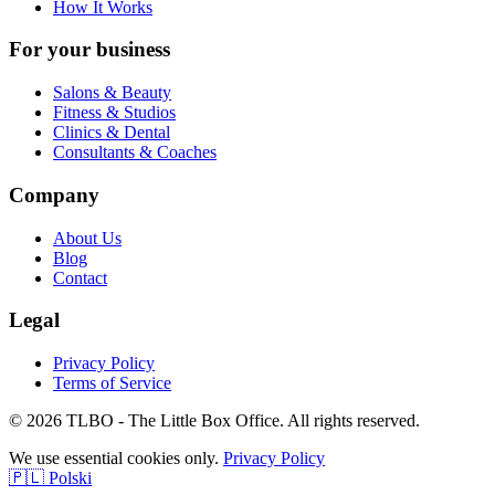
How It Works
For your business
Salons & Beauty
Fitness & Studios
Clinics & Dental
Consultants & Coaches
Company
About Us
Blog
Contact
Legal
Privacy Policy
Terms of Service
© 2026 TLBO - The Little Box Office. All rights reserved.
We use essential cookies only.
Privacy Policy
🇵🇱 Polski