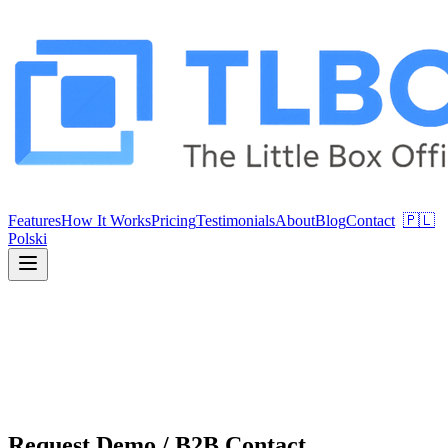
Features
How It Works
Pricing
Testimonials
About
Blog
Contact
🇵🇱
Polski
Request Demo / B2B Contact