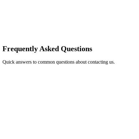
Frequently Asked Questions
Quick answers to common questions about contacting us.
How quickly can I expect a response?