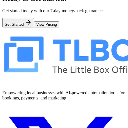
Get started today with our 7-day money-back guarantee.
Get Started
View Pricing
Empowering local businesses with AI-powered automation tools for
bookings, payments, and marketing.