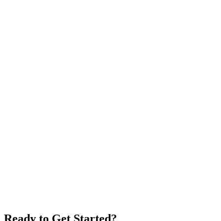
Do you have a partner program?
Ready to Get Started?